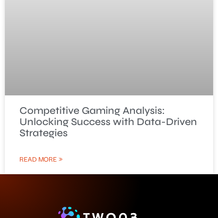
Competitive Gaming Analysis:
Unlocking Success with Data-Driven
Strategies
READ MORE »