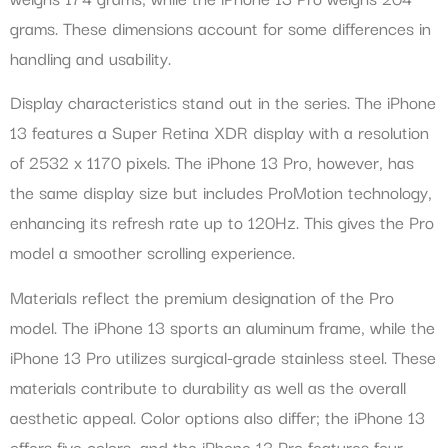
grams. These dimensions account for some differences in
handling and usability.
Display characteristics stand out in the series. The iPhone
13 features a Super Retina XDR display with a resolution
of 2532 x 1170 pixels. The iPhone 13 Pro, however, has
the same display size but includes ProMotion technology,
enhancing its refresh rate up to 120Hz. This gives the Pro
model a smoother scrolling experience.
Materials reflect the premium designation of the Pro
model. The iPhone 13 sports an aluminum frame, while the
iPhone 13 Pro utilizes surgical-grade stainless steel. These
materials contribute to durability as well as the overall
aesthetic appeal. Color options also differ; the iPhone 13
offers five colors, and the iPhone 13 Pro features four