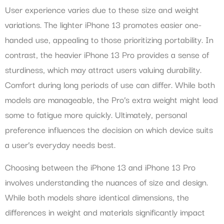
User experience varies due to these size and weight
variations. The lighter iPhone 13 promotes easier one-
handed use, appealing to those prioritizing portability. In
contrast, the heavier iPhone 13 Pro provides a sense of
sturdiness, which may attract users valuing durability.
Comfort during long periods of use can differ. While both
models are manageable, the Pro’s extra weight might lead
some to fatigue more quickly. Ultimately, personal
preference influences the decision on which device suits
a user’s everyday needs best.
Choosing between the iPhone 13 and iPhone 13 Pro
involves understanding the nuances of size and design.
While both models share identical dimensions, the
differences in weight and materials significantly impact