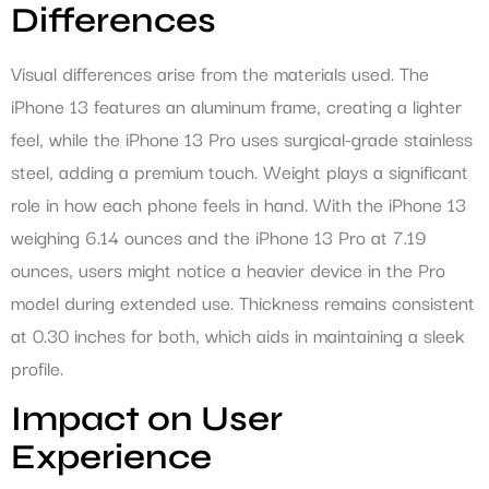
Differences
Visual differences arise from the materials used. The
iPhone 13 features an aluminum frame, creating a lighter
feel, while the iPhone 13 Pro uses surgical-grade stainless
steel, adding a premium touch. Weight plays a significant
role in how each phone feels in hand. With the iPhone 13
weighing 6.14 ounces and the iPhone 13 Pro at 7.19
ounces, users might notice a heavier device in the Pro
model during extended use. Thickness remains consistent
at 0.30 inches for both, which aids in maintaining a sleek
profile.
Impact on User
Experience