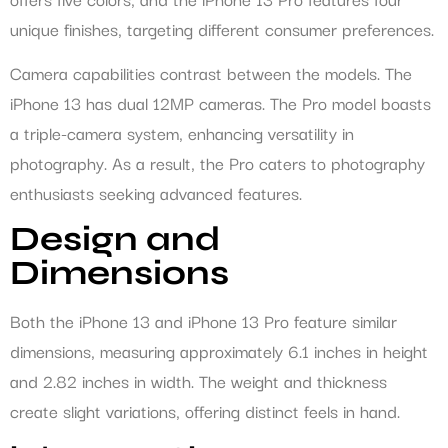
unique finishes, targeting different consumer preferences.
Camera capabilities contrast between the models. The
iPhone 13 has dual 12MP cameras. The Pro model boasts
a triple-camera system, enhancing versatility in
photography. As a result, the Pro caters to photography
enthusiasts seeking advanced features.
Design and
Dimensions
Both the iPhone 13 and iPhone 13 Pro feature similar
dimensions, measuring approximately 6.1 inches in height
and 2.82 inches in width. The weight and thickness
create slight variations, offering distinct feels in hand.