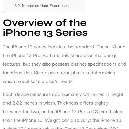
Impact on User Experience
Overview of the
iPhone 13 Series
The iPhone 13 series includes the standard iPhone 13 and
the iPhone 13 Pro. Both models share essential design
features, but they also possess distinct specifications and
functionalities. Size plays a crucial role in determining
which model suits a user’s needs.
Each device measures approximately 6.1 inches in height
and 2.82 inches in width. Thickness differs slightly
between the two, as the iPhone 13 Pro is 0.3 mm thicker
than the iPhone 13. Weight can also vary; the iPhone 13
weighs 174 grams, while the iPhone 13 Pro weighs 204