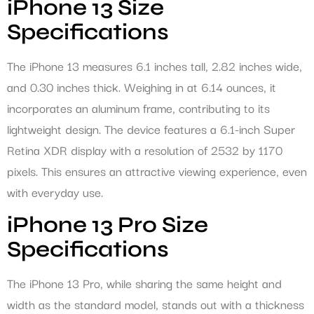
iPhone 13 Size
Specifications
The iPhone 13 measures 6.1 inches tall, 2.82 inches wide,
and 0.30 inches thick. Weighing in at 6.14 ounces, it
incorporates an aluminum frame, contributing to its
lightweight design. The device features a 6.1-inch Super
Retina XDR display with a resolution of 2532 by 1170
pixels. This ensures an attractive viewing experience, even
with everyday use.
iPhone 13 Pro Size
Specifications
The iPhone 13 Pro, while sharing the same height and
width as the standard model, stands out with a thickness