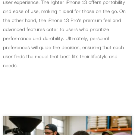
user experience. The lighter iPhone 13 offers portability
and ease of use, making it ideal for those on the go. On
the other hand, the iPhone 13 Pro’s premium feel and
advanced features cater to users who prioritize
performance and durability. Ultimately, personal
preferences will guide the decision, ensuring that each
user finds the model that best fits their lifestyle and
needs.