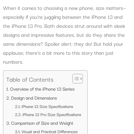
When it comes to choosing a new phone, size matters—
especially if you’re juggling between the iPhone 13 and
the iPhone 13 Pro. Both devices strut around with sleek
designs and impressive features, but do they share the
same dimensions? Spoiler alert: they do! But hold your
applause; there’s a bit more to this story than just
numbers.
Table of Contents
Overview of the iPhone 13 Series
Design and Dimensions
iPhone 13 Size Specifications
iPhone 13 Pro Size Specifications
Comparison of Size and Weight
Visual and Practical Differences