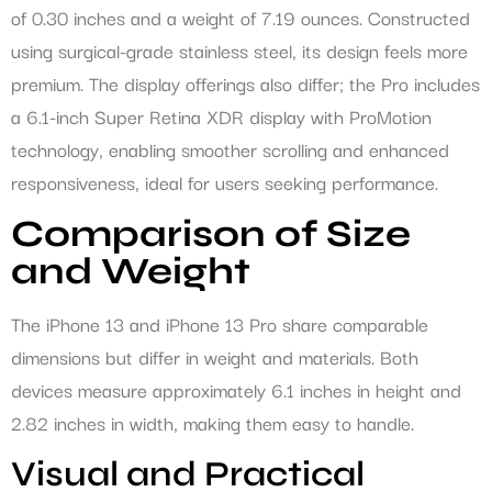
of 0.30 inches and a weight of 7.19 ounces. Constructed
using surgical-grade stainless steel, its design feels more
premium. The display offerings also differ; the Pro includes
a 6.1-inch Super Retina XDR display with ProMotion
technology, enabling smoother scrolling and enhanced
responsiveness, ideal for users seeking performance.
Comparison of Size
and Weight
The iPhone 13 and iPhone 13 Pro share comparable
dimensions but differ in weight and materials. Both
devices measure approximately 6.1 inches in height and
2.82 inches in width, making them easy to handle.
Visual and Practical