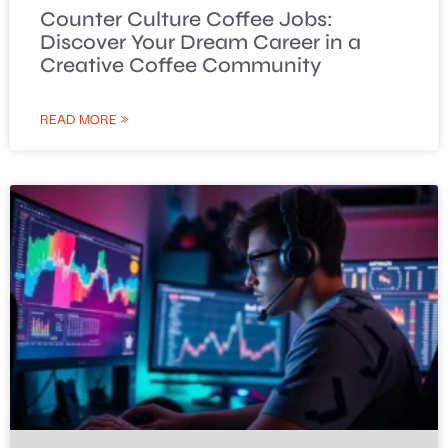
Counter Culture Coffee Jobs:
Discover Your Dream Career in a
Creative Coffee Community
READ MORE »