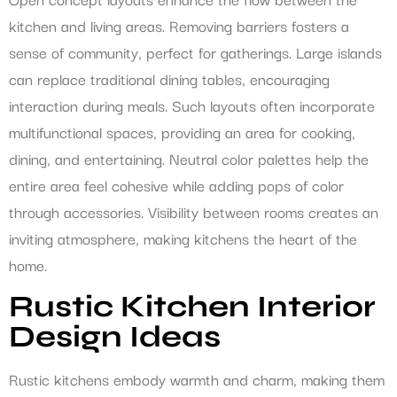
kitchen and living areas. Removing barriers fosters a
sense of community, perfect for gatherings. Large islands
can replace traditional dining tables, encouraging
interaction during meals. Such layouts often incorporate
multifunctional spaces, providing an area for cooking,
dining, and entertaining. Neutral color palettes help the
entire area feel cohesive while adding pops of color
through accessories. Visibility between rooms creates an
inviting atmosphere, making kitchens the heart of the
home.
Rustic Kitchen Interior
Design Ideas
Rustic kitchens embody warmth and charm, making them