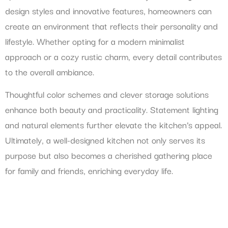
design styles and innovative features, homeowners can
create an environment that reflects their personality and
lifestyle. Whether opting for a modern minimalist
approach or a cozy rustic charm, every detail contributes
to the overall ambiance.
Thoughtful color schemes and clever storage solutions
enhance both beauty and practicality. Statement lighting
and natural elements further elevate the kitchen’s appeal.
Ultimately, a well-designed kitchen not only serves its
purpose but also becomes a cherished gathering place
for family and friends, enriching everyday life.