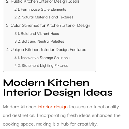
Rustic Kitchen Interior Design Ideas
Farmhouse Style Elements
Natural Materials and Textures
Color Schemes for Kitchen Interior Design
Bold and Vibrant Hues
Soft and Neutral Palettes
Unique Kitchen Interior Design Features
Innovative Storage Solutions
Statement Lighting Fixtures
Modern Kitchen
Interior Design Ideas
Modern kitchen
interior design
focuses on functionality
and aesthetics. Incorporating fresh ideas enhances the
cooking space, making it a hub for creativity.