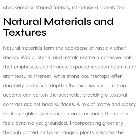
checkered or striped fabrics, introduce a homely feel.
Natural Materials and
Textures
Natural materials form the backbone of rustic kitchen
design. Wood, stone, and metals create a cohesive look
that emphasizes earthiness. Exposed wooden beams add
architectural interest, while stone countertops offer
durability and visual depth. Choosing wicker or rattan
accents can soften the aesthetic, providing a textural
contrast against hard surfaces. A mix of matte and glossy
finishes highlights various features, ensuring the space
feels dynamic yet grounded. Incorporating greenery
through potted herbs or hanging plants elevates the