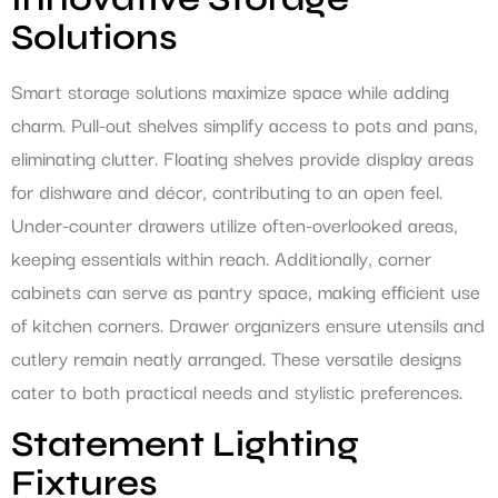
Solutions
Smart storage solutions maximize space while adding
charm. Pull-out shelves simplify access to pots and pans,
eliminating clutter. Floating shelves provide display areas
for dishware and décor, contributing to an open feel.
Under-counter drawers utilize often-overlooked areas,
keeping essentials within reach. Additionally, corner
cabinets can serve as pantry space, making efficient use
of kitchen corners. Drawer organizers ensure utensils and
cutlery remain neatly arranged. These versatile designs
cater to both practical needs and stylistic preferences.
Statement Lighting
Fixtures