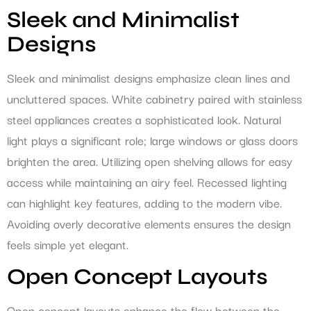
Sleek and Minimalist
Designs
Sleek and minimalist designs emphasize clean lines and
uncluttered spaces. White cabinetry paired with stainless
steel appliances creates a sophisticated look. Natural
light plays a significant role; large windows or glass doors
brighten the area. Utilizing open shelving allows for easy
access while maintaining an airy feel. Recessed lighting
can highlight key features, adding to the modern vibe.
Avoiding overly decorative elements ensures the design
feels simple yet elegant.
Open Concept Layouts
Open concept layouts enhance the flow between the