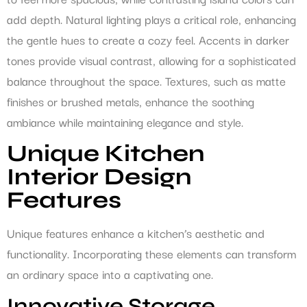
add depth. Natural lighting plays a critical role, enhancing
the gentle hues to create a cozy feel. Accents in darker
tones provide visual contrast, allowing for a sophisticated
balance throughout the space. Textures, such as matte
finishes or brushed metals, enhance the soothing
ambiance while maintaining elegance and style.
Unique Kitchen
Interior Design
Features
Unique features enhance a kitchen’s aesthetic and
functionality. Incorporating these elements can transform
an ordinary space into a captivating one.
Innovative Storage