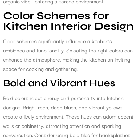
organic vibe, fostering a serene environment.
Color Schemes for
Kitchen Interior Design
Color schemes significantly influence a kitchen’s
ambiance and functionality. Selecting the right colors can
enhance the atmosphere, making the kitchen an inviting
space for cooking and gathering.
Bold and Vibrant Hues
Bold colors inject energy and personality into kitchen
designs. Bright reds, deep blues, and vibrant yellows
create a lively environment. These hues can adorn accent
walls or cabinetry, attracting attention and sparking
conversation. Consider using bold tiles for backsplashes,