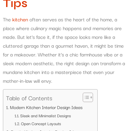
Tips
The
kitchen
often serves as the heart of the home, a
place where culinary magic happens and memories are
made. But let’s face it, if the space looks more like a
cluttered garage than a gourmet haven, it might be time
for a makeover. Whether it’s a chic farmhouse vibe or a
sleek modern aesthetic, the right design can transform a
mundane kitchen into a masterpiece that even your
mother-in-law will envy.
Table of Contents
Modern Kitchen Interior Design Ideas
Sleek and Minimalist Designs
Open Concept Layouts