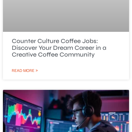
Counter Culture Coffee Jobs:
Discover Your Dream Career in a
Creative Coffee Community
READ MORE »