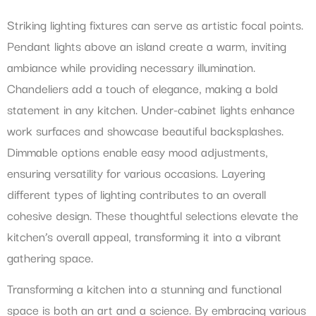
Striking lighting fixtures can serve as artistic focal points.
Pendant lights above an island create a warm, inviting
ambiance while providing necessary illumination.
Chandeliers add a touch of elegance, making a bold
statement in any kitchen. Under-cabinet lights enhance
work surfaces and showcase beautiful backsplashes.
Dimmable options enable easy mood adjustments,
ensuring versatility for various occasions. Layering
different types of lighting contributes to an overall
cohesive design. These thoughtful selections elevate the
kitchen’s overall appeal, transforming it into a vibrant
gathering space.
Transforming a kitchen into a stunning and functional
space is both an art and a science. By embracing various