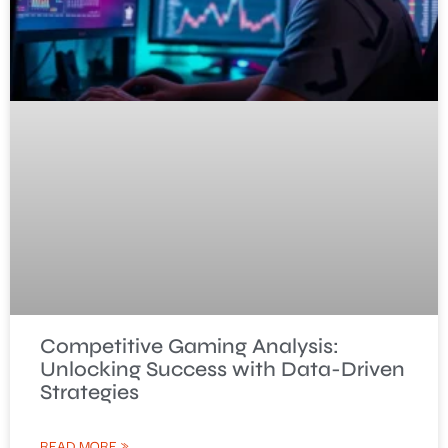
Competitive Gaming Analysis:
Unlocking Success with Data-Driven
Strategies
READ MORE »