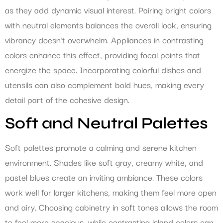
as they add dynamic visual interest. Pairing bright colors
with neutral elements balances the overall look, ensuring
vibrancy doesn’t overwhelm. Appliances in contrasting
colors enhance this effect, providing focal points that
energize the space. Incorporating colorful dishes and
utensils can also complement bold hues, making every
detail part of the cohesive design.
Soft and Neutral Palettes
Soft palettes promote a calming and serene kitchen
environment. Shades like soft gray, creamy white, and
pastel blues create an inviting ambiance. These colors
work well for larger kitchens, making them feel more open
and airy. Choosing cabinetry in soft tones allows the room
to feel more spacious, while contrasting island colors can