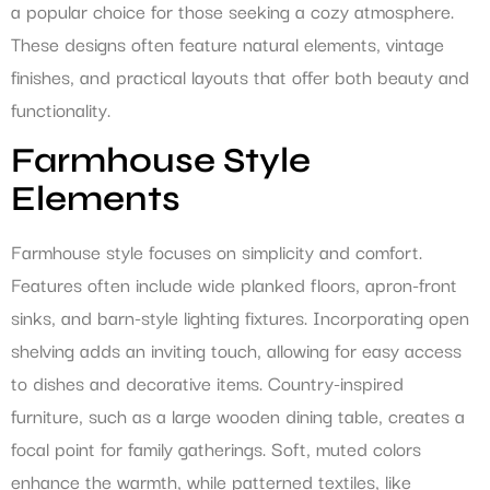
a popular choice for those seeking a cozy atmosphere.
These designs often feature natural elements, vintage
finishes, and practical layouts that offer both beauty and
functionality.
Farmhouse Style
Elements
Farmhouse style focuses on simplicity and comfort.
Features often include wide planked floors, apron-front
sinks, and barn-style lighting fixtures. Incorporating open
shelving adds an inviting touch, allowing for easy access
to dishes and decorative items. Country-inspired
furniture, such as a large wooden dining table, creates a
focal point for family gatherings. Soft, muted colors
enhance the warmth, while patterned textiles, like