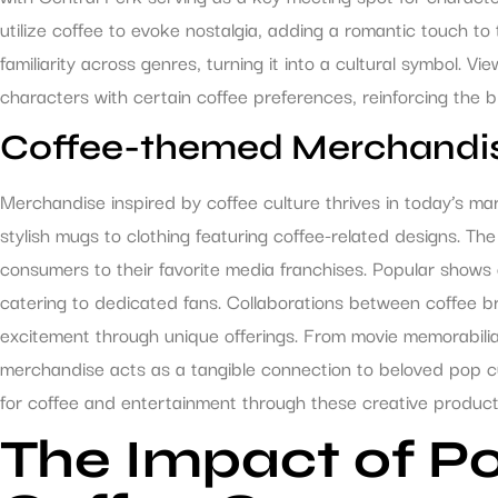
utilize coffee to evoke nostalgia, adding a romantic touch to
familiarity across genres, turning it into a cultural symbol. Vi
characters with certain coffee preferences, reinforcing the 
Coffee-themed Merchandi
Merchandise inspired by coffee culture thrives in today’s ma
stylish mugs to clothing featuring coffee-related designs. T
consumers to their favorite media franchises. Popular shows 
catering to dedicated fans. Collaborations between coffee b
excitement through unique offerings. From movie memorabilia
merchandise acts as a tangible connection to beloved pop cu
for coffee and entertainment through these creative product
The Impact of Po