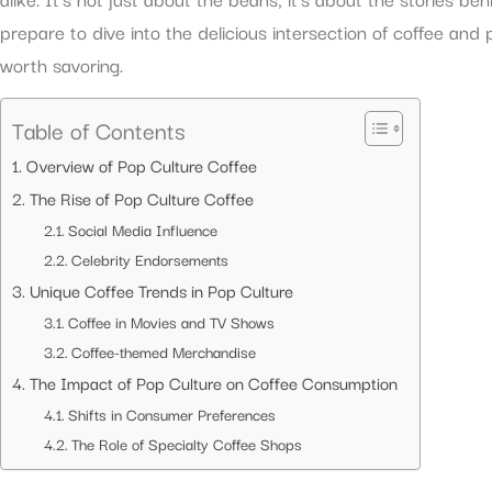
prepare to dive into the delicious intersection of coffee and 
worth savoring.
Table of Contents
Overview of Pop Culture Coffee
The Rise of Pop Culture Coffee
Social Media Influence
Celebrity Endorsements
Unique Coffee Trends in Pop Culture
Coffee in Movies and TV Shows
Coffee-themed Merchandise
The Impact of Pop Culture on Coffee Consumption
Shifts in Consumer Preferences
The Role of Specialty Coffee Shops