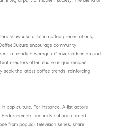
Users showcase artistic coffee presentations,
#CoffeeCulture encourage community
erest in trendy beverages. Conversations around
tent creators often share unique recipes,
 seek the latest coffee trends, reinforcing
n pop culture. For instance, A-list actors
s. Endorsements generally enhance brand
hose from popular television series, share