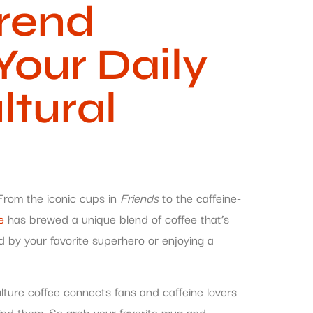
Trend
Your Daily
ltural
. From the iconic cups in
Friends
to the caffeine-
e
has brewed a unique blend of coffee that’s
red by your favorite superhero or enjoying a
lture coffee connects fans and caffeine lovers
ehind them. So grab your favorite mug and