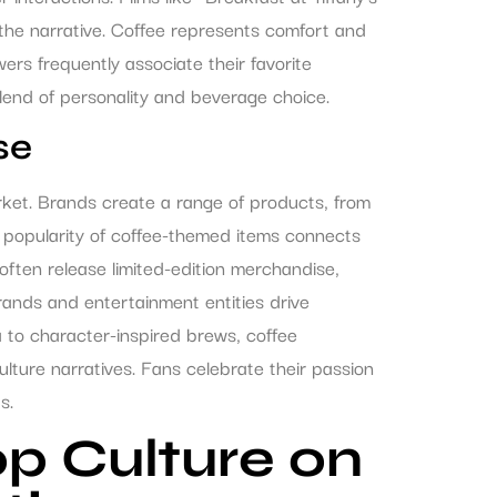
 the narrative. Coffee represents comfort and
ewers frequently associate their favorite
blend of personality and beverage choice.
se
rket. Brands create a range of products, from
he popularity of coffee-themed items connects
often release limited-edition merchandise,
rands and entertainment entities drive
 to character-inspired brews, coffee
lture narratives. Fans celebrate their passion
s.
p Culture on