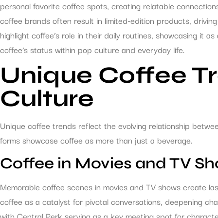
personal favorite coffee spots, creating relatable connectio
coffee brands often result in limited-edition products, drivin
highlight coffee’s role in their daily routines, showcasing it as
coffee’s status within pop culture and everyday life.
Unique Coffee Tr
Culture
Unique coffee trends reflect the evolving relationship betw
forms showcase coffee as more than just a beverage.
Coffee in Movies and TV S
Memorable coffee scenes in movies and TV shows create last
coffee as a catalyst for pivotal conversations, deepening cha
with Central Perk serving as a key meeting spot for character 