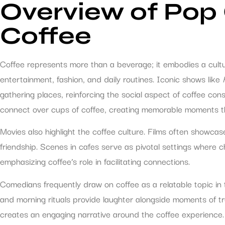
Overview of Pop 
Coffee
Coffee represents more than a beverage; it embodies a cultur
entertainment, fashion, and daily routines. Iconic shows like
gathering places, reinforcing the social aspect of coffee c
connect over cups of coffee, creating memorable moments th
Movies also highlight the coffee culture. Films often showc
friendship. Scenes in cafes serve as pivotal settings where 
emphasizing coffee’s role in facilitating connections.
Comedians frequently draw on coffee as a relatable topic in 
and morning rituals provide laughter alongside moments of tru
creates an engaging narrative around the coffee experience.