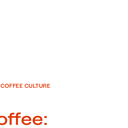
COFFEE CULTURE
offee: