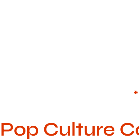
Pop Culture C