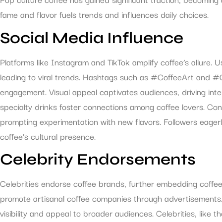
fame and flavor fuels trends and influences daily choices.
Social Media Influence
Platforms like Instagram and TikTok amplify coffee’s allure. 
leading to viral trends. Hashtags such as #CoffeeArt and 
engagement. Visual appeal captivates audiences, driving int
specialty drinks foster connections among coffee lovers. Con
prompting experimentation with new flavors. Followers eagerly
coffee’s cultural presence.
Celebrity Endorsements
Celebrities endorse coffee brands, further embedding coffee i
promote artisanal coffee companies through advertisement
visibility and appeal to broader audiences. Celebrities, like t