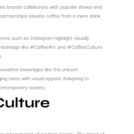
fee brands collaborate with popular shows and
partnerships elevate coffee from a mere drink
forms such as Instagram highlight visually
s. Hashtags like #CoffeeArt and #CoffeeCulture
.
nnovative beverages like the unicorn
ng taste with visual appeal. Adapting to
contemporary society.
Culture
an integral part of modern society. The blend of