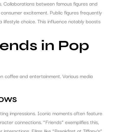
ns. Collaborations between famous figures and
g consumer excitement. Public figures frequently
 a lifestyle choice. This influence notably boosts
ends in Pop
een coffee and entertainment. Various media
hows
ing impressions. Iconic moments often feature
racter connections. “Friends” exemplifies this,
interactions. Films like “Breakfast at Tiffany’s”