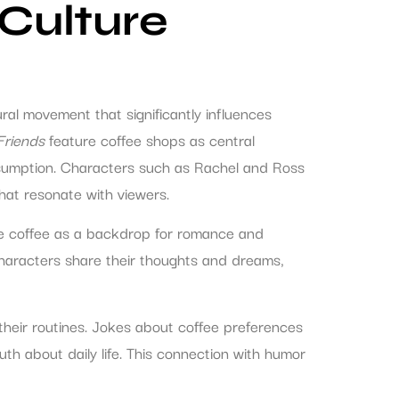
Culture
al movement that significantly influences
Friends
feature coffee shops as central
onsumption. Characters such as Rachel and Ross
at resonate with viewers.
ase coffee as a backdrop for romance and
characters share their thoughts and dreams,
their routines. Jokes about coffee preferences
th about daily life. This connection with humor