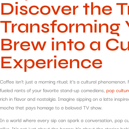
Discover the 
Transforming 
Brew into a Cu
Experience
Coffee isn’t just a morning ritual; it’s a cultural phenomenon
fueled rants of your favorite stand-up comedians,
pop cultur
rich in flavor and nostalgia. Imagine sipping on a latte inspi
mocha that pays homage to a beloved TV show.
In a world where every sip can spark a conversation, pop cu
alike. It’s not just about the beans; it’s about the stories b