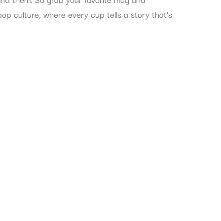
pop culture, where every cup tells a story that’s