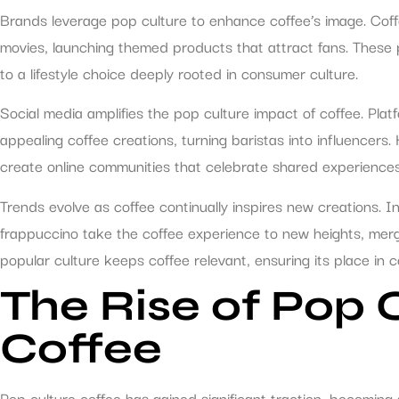
Brands leverage pop culture to enhance coffee’s image. Cof
movies, launching themed products that attract fans. These 
to a lifestyle choice deeply rooted in consumer culture.
Social media amplifies the pop culture impact of coffee. Plat
appealing coffee creations, turning baristas into influencer
create online communities that celebrate shared experiences
Trends evolve as coffee continually inspires new creations. I
frappuccino take the coffee experience to new heights, mergi
popular culture keeps coffee relevant, ensuring its place in 
The Rise of Pop 
Coffee
Pop culture coffee has gained significant traction, becoming 