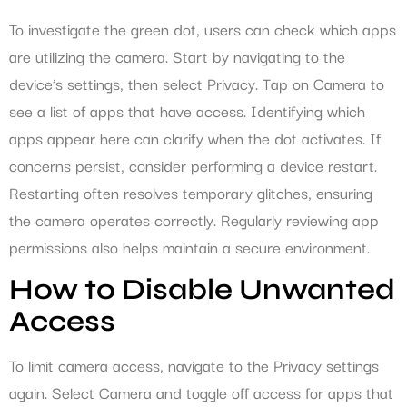
To investigate the green dot, users can check which apps
are utilizing the camera. Start by navigating to the
device’s settings, then select Privacy. Tap on Camera to
see a list of apps that have access. Identifying which
apps appear here can clarify when the dot activates. If
concerns persist, consider performing a device restart.
Restarting often resolves temporary glitches, ensuring
the camera operates correctly. Regularly reviewing app
permissions also helps maintain a secure environment.
How to Disable Unwanted
Access
To limit camera access, navigate to the Privacy settings
again. Select Camera and toggle off access for apps that