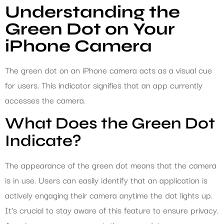
Understanding the
Green Dot on Your
iPhone Camera
The green dot on an iPhone camera acts as a visual cue
for users. This indicator signifies that an app currently
accesses the camera.
What Does the Green Dot
Indicate?
The appearance of the green dot means that the camera
is in use. Users can easily identify that an application is
actively engaging their camera anytime the dot lights up.
It’s crucial to stay aware of this feature to ensure privacy.