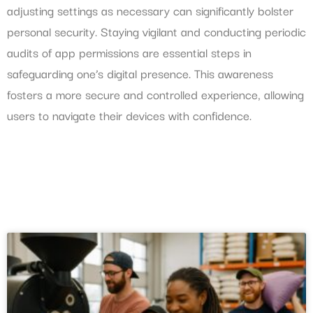
adjusting settings as necessary can significantly bolster
personal security. Staying vigilant and conducting periodic
audits of app permissions are essential steps in
safeguarding one’s digital presence. This awareness
fosters a more secure and controlled experience, allowing
users to navigate their devices with confidence.