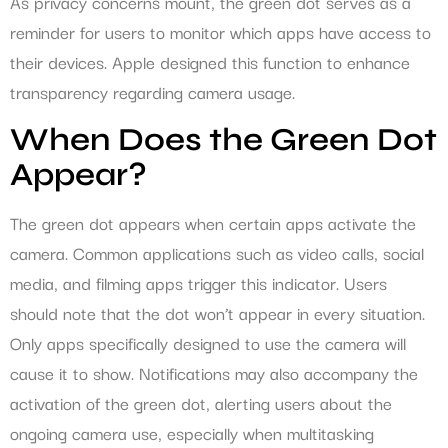
As privacy concerns mount, the green dot serves as a
reminder for users to monitor which apps have access to
their devices. Apple designed this function to enhance
transparency regarding camera usage.
When Does the Green Dot
Appear?
The green dot appears when certain apps activate the
camera. Common applications such as video calls, social
media, and filming apps trigger this indicator. Users
should note that the dot won’t appear in every situation.
Only apps specifically designed to use the camera will
cause it to show. Notifications may also accompany the
activation of the green dot, alerting users about the
ongoing camera use, especially when multitasking