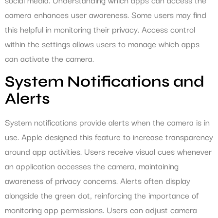
camera enhances user awareness. Some users may find
this helpful in monitoring their privacy. Access control
within the settings allows users to manage which apps
can activate the camera.
System Notifications and
Alerts
System notifications provide alerts when the camera is in
use. Apple designed this feature to increase transparency
around app activities. Users receive visual cues whenever
an application accesses the camera, maintaining
awareness of privacy concerns. Alerts often display
alongside the green dot, reinforcing the importance of
monitoring app permissions. Users can adjust camera