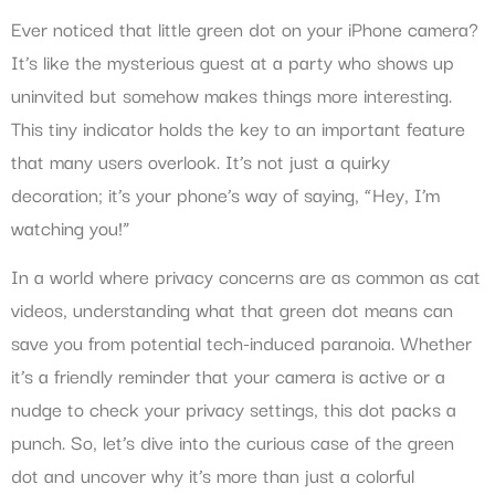
Ever noticed that little green dot on your iPhone camera?
It’s like the mysterious guest at a party who shows up
uninvited but somehow makes things more interesting.
This tiny indicator holds the key to an important feature
that many users overlook. It’s not just a quirky
decoration; it’s your phone’s way of saying, “Hey, I’m
watching you!”
In a world where privacy concerns are as common as cat
videos, understanding what that green dot means can
save you from potential tech-induced paranoia. Whether
it’s a friendly reminder that your camera is active or a
nudge to check your privacy settings, this dot packs a
punch. So, let’s dive into the curious case of the green
dot and uncover why it’s more than just a colorful