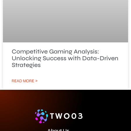
Competitive Gaming Analysis:
Unlocking Success with Data-Driven
Strategies
READ MORE »
About Us