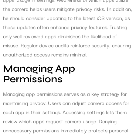
the camera helps users mitigate privacy risks. In addition,
he should consider updating to the latest iOS version, as
these updates often enhance privacy features. Trusting
only well-reviewed apps diminishes the likelihood of
misuse. Regular device audits reinforce security, ensuring
unauthorized access remains minimal.
Managing App
Permissions
Managing app permissions serves as a key strategy for
maintaining privacy. Users can adjust camera access for
each app in their settings. Accessing settings lets them
review which apps request camera usage. Denying
unnecessary permissions immediately protects personal