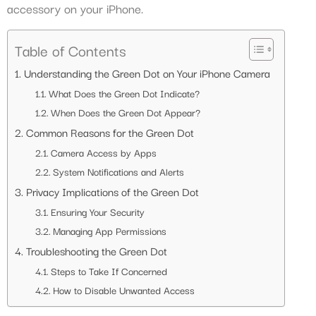
accessory on your iPhone.
Table of Contents
Understanding the Green Dot on Your iPhone Camera
What Does the Green Dot Indicate?
When Does the Green Dot Appear?
Common Reasons for the Green Dot
Camera Access by Apps
System Notifications and Alerts
Privacy Implications of the Green Dot
Ensuring Your Security
Managing App Permissions
Troubleshooting the Green Dot
Steps to Take If Concerned
How to Disable Unwanted Access