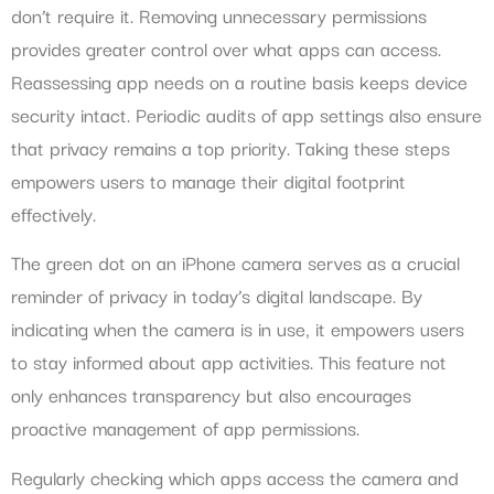
don’t require it. Removing unnecessary permissions
provides greater control over what apps can access.
Reassessing app needs on a routine basis keeps device
security intact. Periodic audits of app settings also ensure
that privacy remains a top priority. Taking these steps
empowers users to manage their digital footprint
effectively.
The green dot on an iPhone camera serves as a crucial
reminder of privacy in today’s digital landscape. By
indicating when the camera is in use, it empowers users
to stay informed about app activities. This feature not
only enhances transparency but also encourages
proactive management of app permissions.
Regularly checking which apps access the camera and