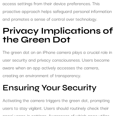
access settings from their device preferences. This
proactive approach helps safeguard personal information
and promotes a sense of control over technology.
Privacy Implications of
the Green Dot
The green dot on an iPhone camera plays a crucial role in
user security and privacy consciousness. Users become
aware when an app actively accesses the camera,
creating an environment of transparency.
Ensuring Your Security
Activating the camera triggers the green dot, prompting
users to stay vigilant. Users should routinely check their
apps’ usage in settings. Awareness of which apps utilize