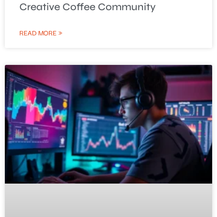
Creative Coffee Community
READ MORE »