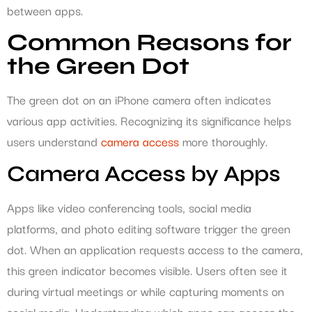
between apps.
Common Reasons for
the Green Dot
The green dot on an iPhone camera often indicates
various app activities. Recognizing its significance helps
users understand
camera access
more thoroughly.
Camera Access by Apps
Apps like video conferencing tools, social media
platforms, and photo editing software trigger the green
dot. When an application requests access to the camera,
this green indicator becomes visible. Users often see it
during virtual meetings or while capturing moments on
social media. Understanding which apps can access the