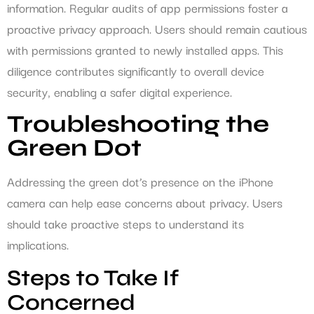
information. Regular audits of app permissions foster a
proactive privacy approach. Users should remain cautious
with permissions granted to newly installed apps. This
diligence contributes significantly to overall device
security, enabling a safer digital experience.
Troubleshooting the
Green Dot
Addressing the green dot’s presence on the iPhone
camera can help ease concerns about privacy. Users
should take proactive steps to understand its
implications.
Steps to Take If
Concerned