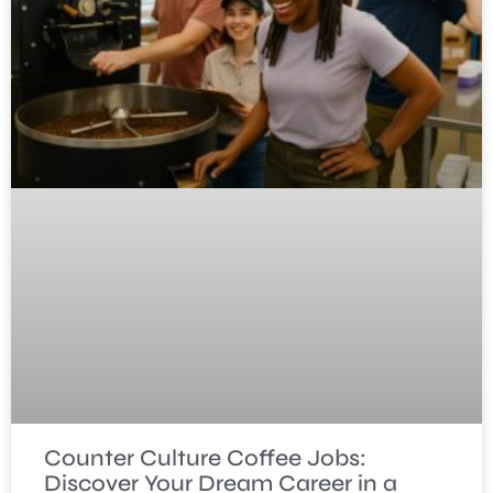
Counter Culture Coffee Jobs:
Discover Your Dream Career in a